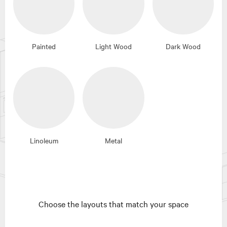
Painted
Light Wood
Dark Wood
Linoleum
Metal
Choose the layouts that match your space