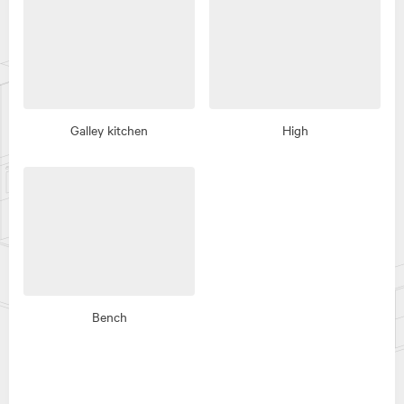
Galley kitchen
High
Bench