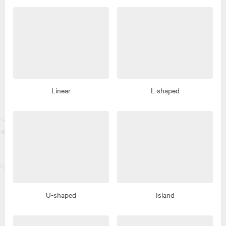
Linear
L-shaped
U-shaped
Island