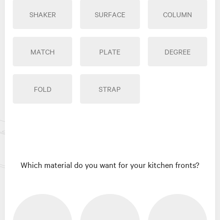
SHAKER
SURFACE
COLUMN
MATCH
PLATE
DEGREE
FOLD
STRAP
Which material do you want for your kitchen fronts?