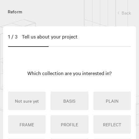
Reform
Back
1/3
Tell us about your project
Which collection are you interested in?
Not sure yet
BASIS
PLAIN
FRAME
PROFILE
REFLECT